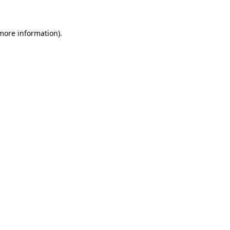
 more information)
.