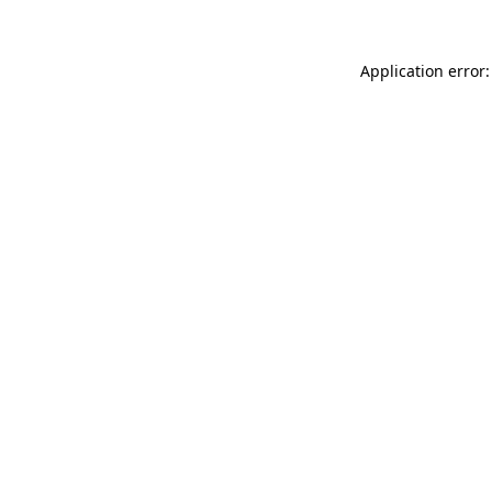
Application error