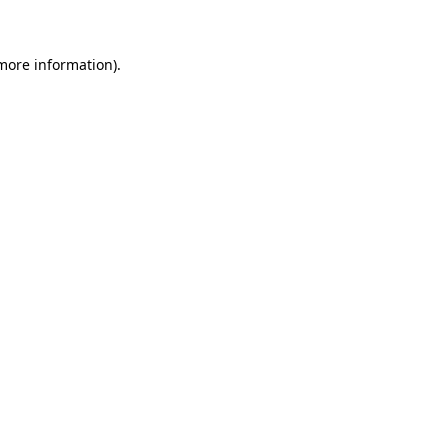
 more information)
.