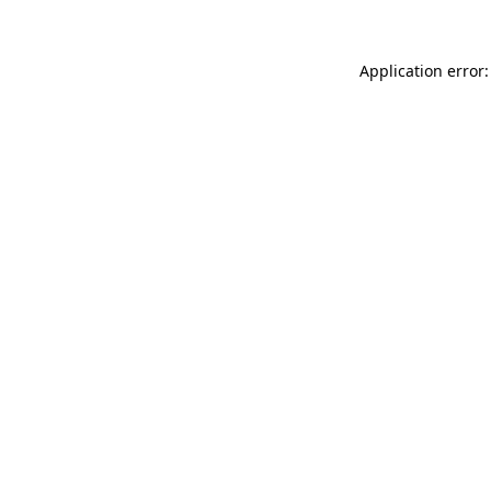
Application error