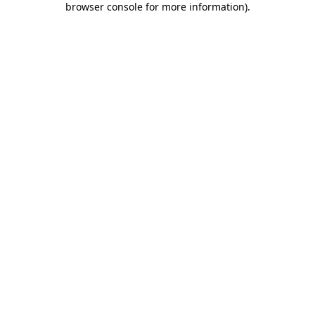
browser console for more information)
.