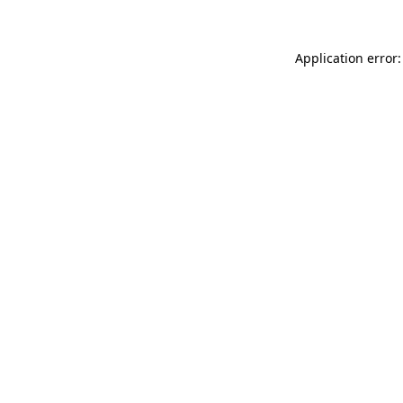
Application error