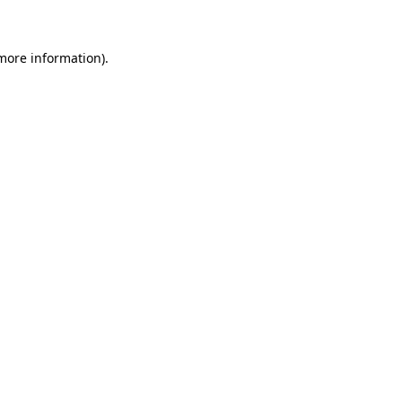
 more information)
.