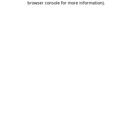
browser console for more information)
.