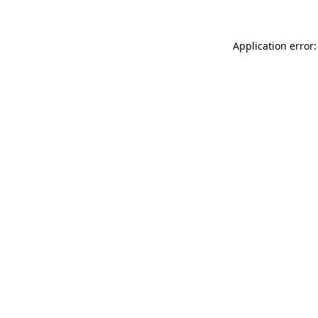
Application error