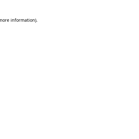
 more information)
.