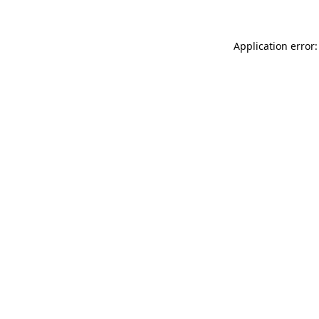
Application error