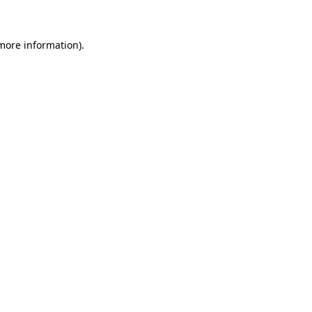
 more information)
.