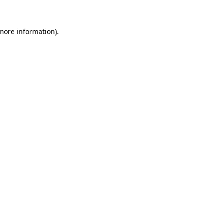
 more information)
.