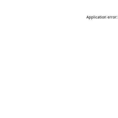
Application error