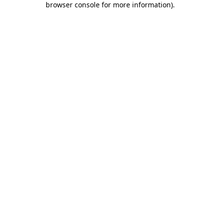
browser console for more information)
.