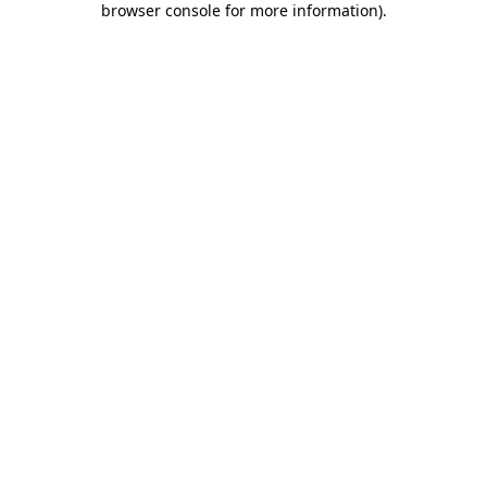
browser console for more information)
.