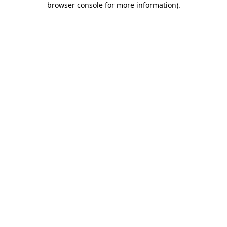
browser console for more information)
.