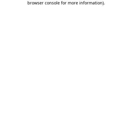
browser console for more information)
.