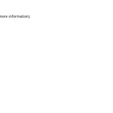
 more information)
.