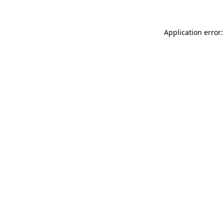
Application error