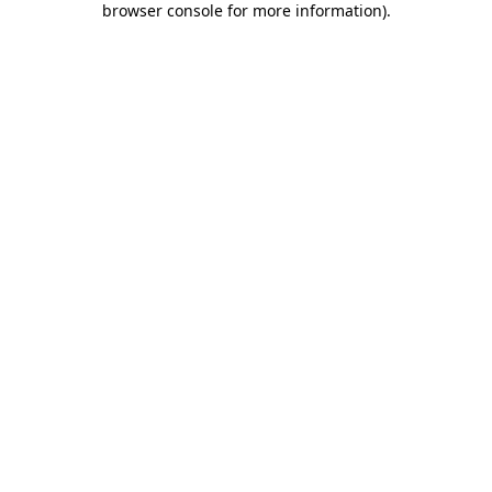
browser console for more information)
.