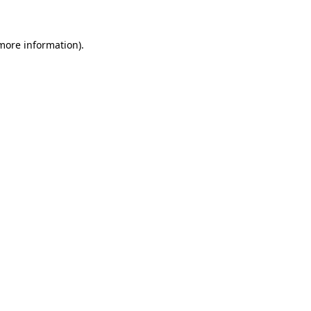
 more information)
.