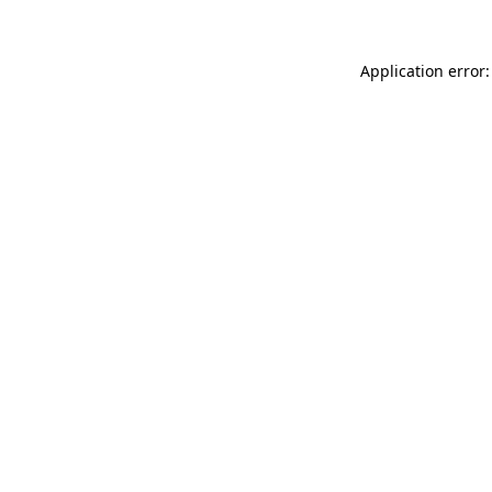
Application error