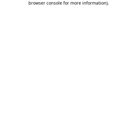
browser console for more information)
.