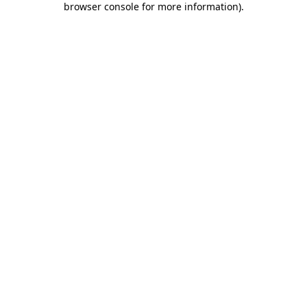
browser console for more information)
.