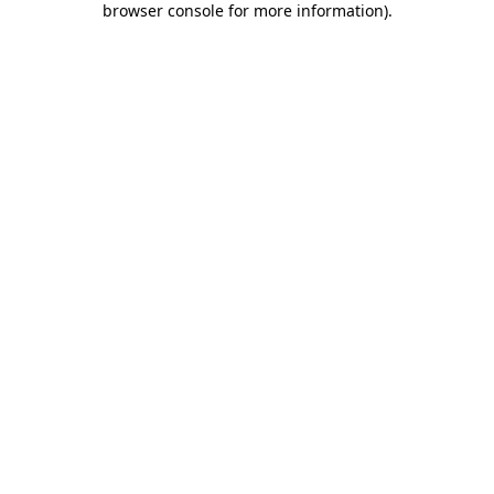
browser console for more information)
.