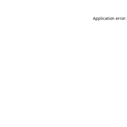
Application error