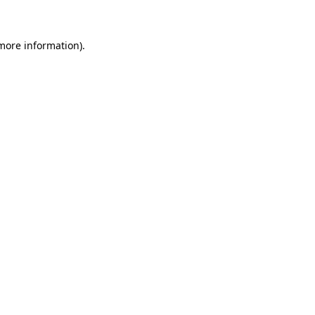
 more information)
.