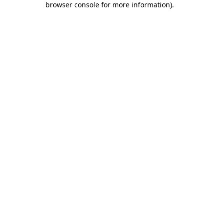
browser console for more information)
.