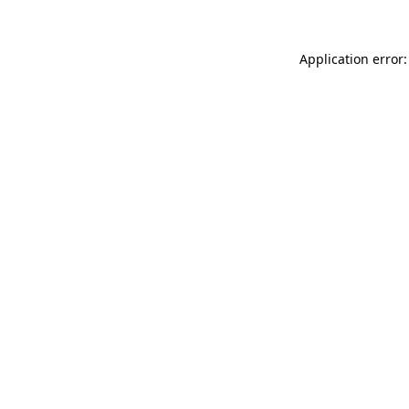
Application error