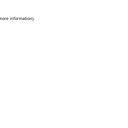
 more information)
.