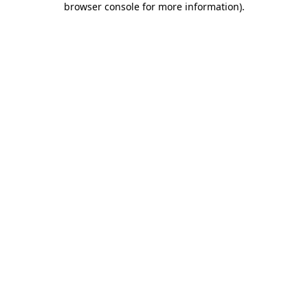
browser console for more information)
.