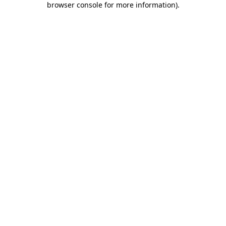
browser console for more information)
.