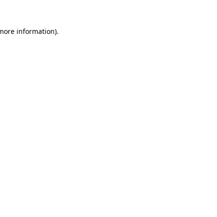
 more information)
.