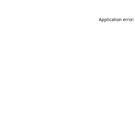
Application error