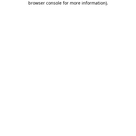
browser console for more information)
.