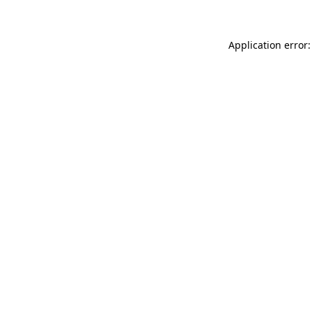
Application error