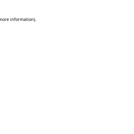
 more information)
.