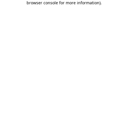
browser console for more information)
.