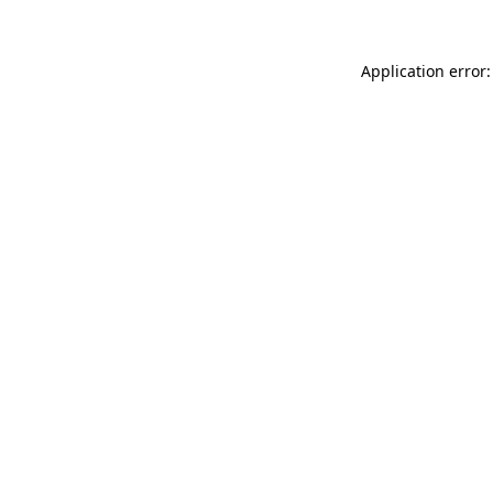
Application error