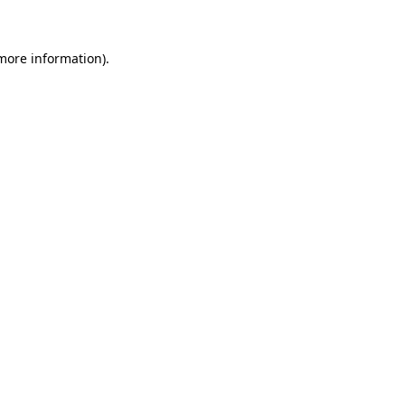
 more information)
.