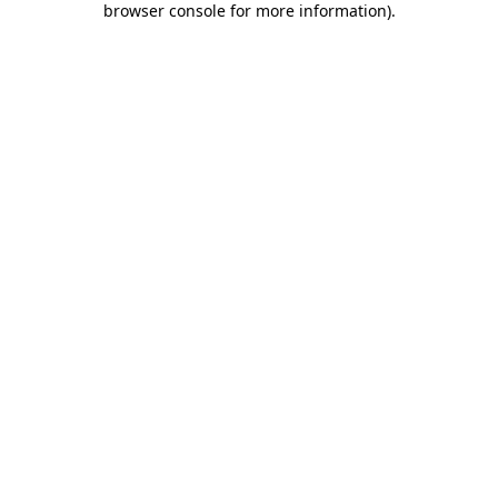
browser console for more information)
.