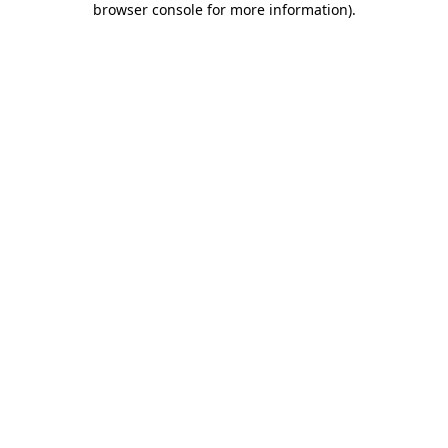
browser console for more information)
.