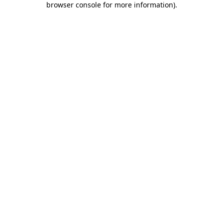
browser console for more information)
.