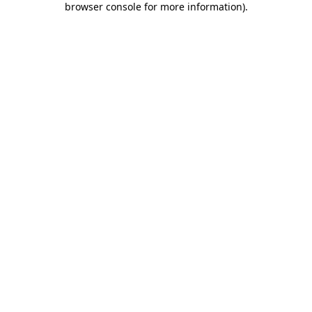
browser console for more information)
.