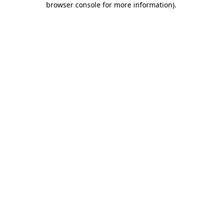
browser console for more information)
.