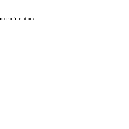
 more information)
.