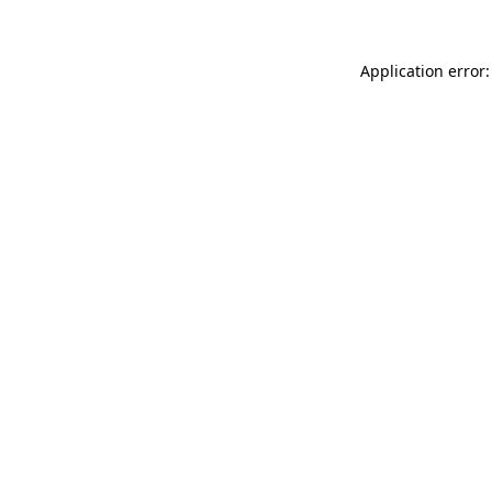
Application error