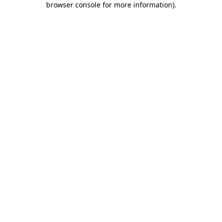
browser console for more information)
.