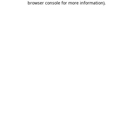
browser console for more information)
.