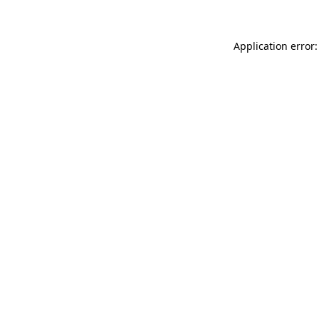
Application error