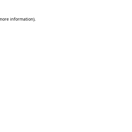
 more information)
.