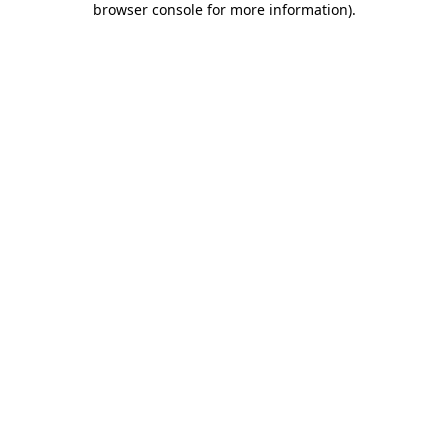
browser console for more information)
.