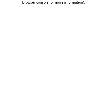
browser console for more information)
.