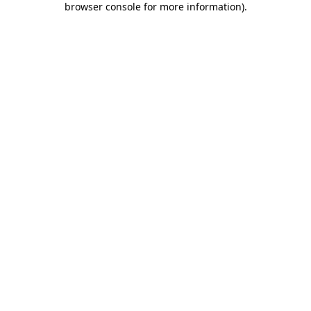
browser console for more information)
.