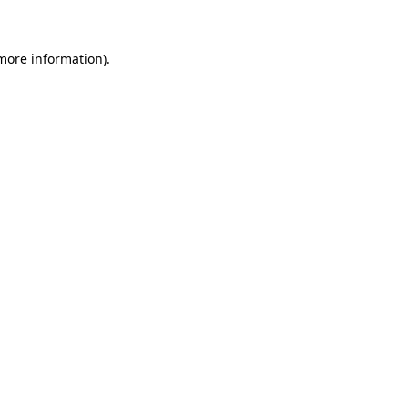
 more information)
.