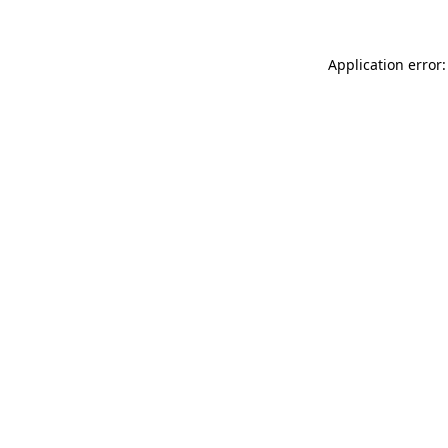
Application error