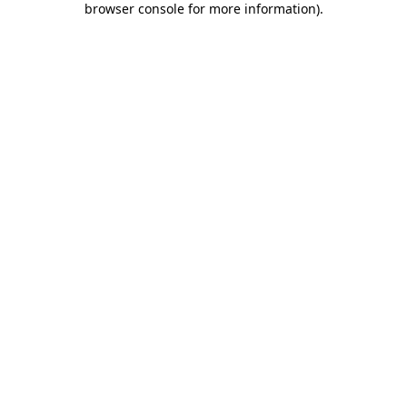
browser console for more information)
.