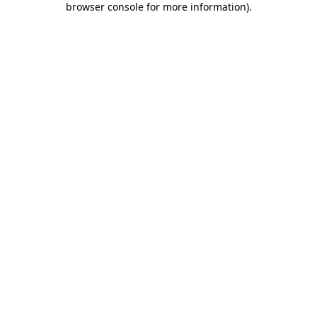
browser console for more information)
.