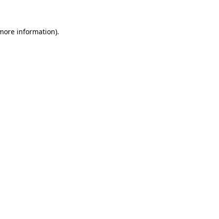
 more information)
.