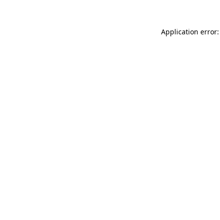
Application error