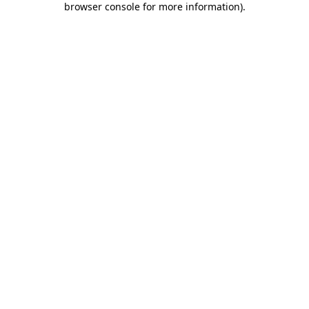
browser console for more information)
.