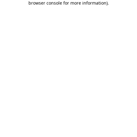
browser console for more information)
.