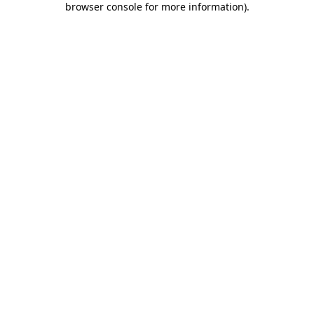
browser console for more information)
.