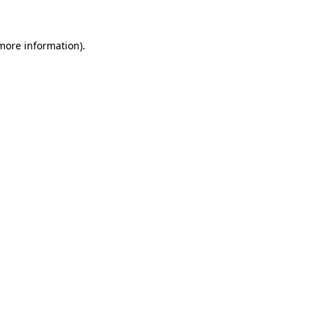
 more information)
.