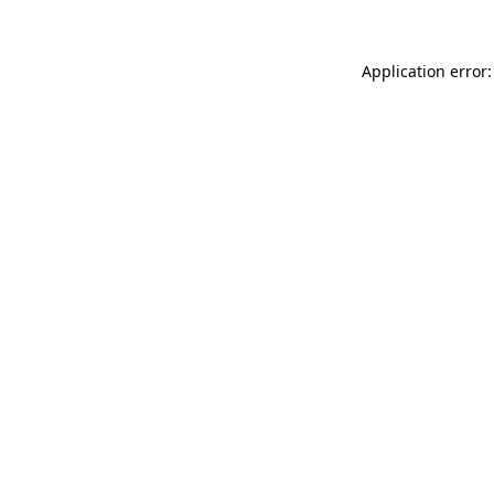
Application error