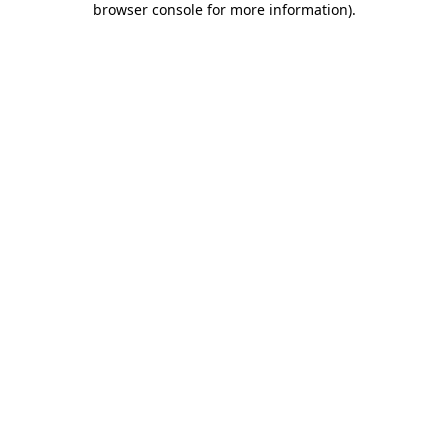
browser console for more information)
.