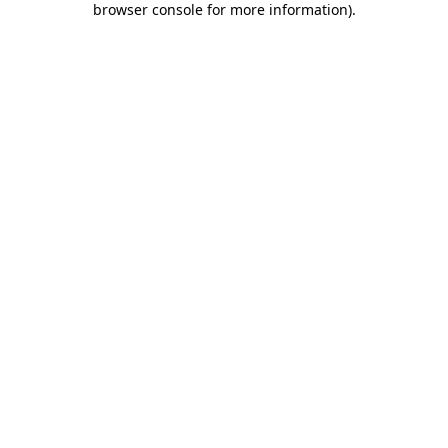
browser console for more information)
.